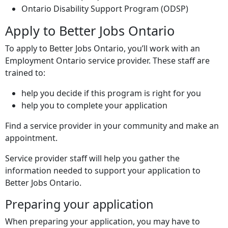
Ontario Disability Support Program (
ODSP
)
Apply to Better Jobs Ontario
To apply to Better Jobs Ontario, you’ll work with an
Employment Ontario service provider. These staff are
trained to:
help you decide if this program is right for you
help you to complete your application
Find a service provider in your community and make an
appointment.
Service provider staff will help you gather the
information needed to support your application to
Better Jobs Ontario.
Preparing your application
When preparing your application, you may have to