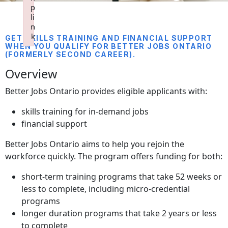
p
p
p
p
li
li
li
li
n
n
n
n
k
k
k
k
GET SKILLS TRAINING AND FINANCIAL SUPPORT
WHEN YOU QUALIFY FOR BETTER JOBS ONTARIO
Failed to initialize plugin: wplink
Failed to initialize plugin: wplink
Failed to initialize plugin: wplink
Failed to initialize plugin: wplink
(FORMERLY SECOND CAREER).
Overview
Better Jobs Ontario provides eligible applicants with:
skills training for in-demand jobs
financial support
Better Jobs Ontario aims to help you rejoin the
workforce quickly. The program offers funding for both:
short-term training programs that take 52 weeks or
less to complete, including micro-credential
programs
longer duration programs that take 2 years or less
to complete