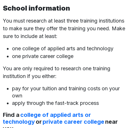
School information
You must research at least three training institutions
to make sure they offer the training you need. Make
sure to include at least:
one college of applied arts and technology
one private career college
You are only required to research one training
institution if you either:
pay for your tuition and training costs on your
own
apply through the fast-track process
Find a
college of applied arts or
technology
or
private career college
near