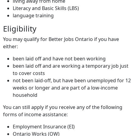
living away from home
Literacy and Basic Skills (
LBS
)
language training
Eligibility
You may qualify for Better Jobs Ontario if you have
either:
been laid off and have not been working
been laid off and are working a temporary job just
to cover costs
not been laid-off, but have been unemployed for 12
weeks or longer and are part of a low-income
household
You can still apply if you receive any of the following
forms of income assistance:
Employment Insurance (
EI
)
Ontario Works (
OW
)