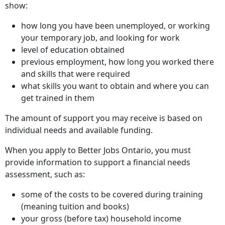
show:
how long you have been unemployed, or working
your temporary job, and looking for work
level of education obtained
previous employment, how long you worked there
and skills that were required
what skills you want to obtain and where you can
get trained in them
The amount of support you may receive is based on
individual needs and available funding.
When you apply to Better Jobs Ontario, you must
provide information to support a financial needs
assessment, such as:
some of the costs to be covered during training
(meaning tuition and books)
your gross (before tax) household income