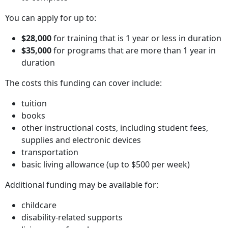
You can apply for up to:
$28,000
for training that is 1 year or less in duration
$35,000
for programs that are more than 1 year in
duration
The costs this funding can cover include:
tuition
books
other instructional costs, including student fees,
supplies and electronic devices
transportation
basic living allowance (up to $500 per week)
Additional funding may be available for:
childcare
disability-related supports