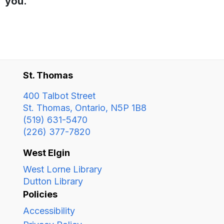
you.
St. Thomas
400 Talbot Street
St. Thomas, Ontario, N5P 1B8
(519) 631-5470
(226) 377-7820
West Elgin
West Lorne Library
Dutton Library
Policies
Accessibility