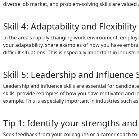
diverse job market, and problem-solving skills are valued 
Skill 4: Adaptability and Flexibility 
In the area’s rapidly changing work environment, employer
your adaptability, share examples of how you have embrac
difficult situations. This is especially important in indust
Skill 5: Leadership and Influence S
Leadership and influence skills are essential for candidate
skills, provide examples of how you have motivated and in
example. This is especially important in industries such 
Tip 1: Identify your strengths and
Seek feedback from your colleagues or a career coach to 