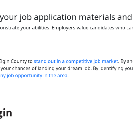
n your job application materials and
onstrate your abilities. Employers value candidates who can
 Elgin County to
stand out in a competitive job market
. By s
 your chances of landing your dream job. By identifying you
any job opportunity in the area
!