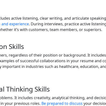
includes active listening, clear writing, and articulate speaki
s and experience
. During interviews, practice active listeni
hether it’s with customers, team members, or superiors.
n Skills
s, regardless of their position or background. It includes 
mples of successful collaborations in your resume and cover 
lly important in industries such as healthcare, education, a
al Thinking Skills
ems. It includes creativity, analytical thinking, and decisi
in your previous roles.
Be prepared to discuss
your decisio