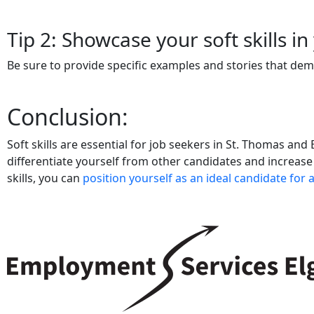
Tip 2: Showcase your soft skills i
Be sure to provide specific examples and stories that dem
Conclusion:
Soft skills are essential for job seekers in St. Thomas and
differentiate yourself from other candidates and increase
skills, you can
position yourself as an ideal candidate for 