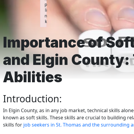
p
li
n
k
Failed to initialize plugin: wplink
Importance of Soft
and Elgin County:
Abilities
Introduction:
In Elgin County, as in any job market, technical skills alo
known as soft skills. These skills are crucial to building r
skills for
job seekers in St. Thomas and the surrounding a