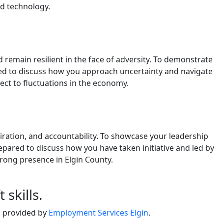
nd technology.
remain resilient in the face of adversity. To demonstrate
red to discuss how you approach uncertainty and navigate
bject to fluctuations in the economy.
spiration, and accountability. To showcase your leadership
epared to discuss how you have taken initiative and led by
trong presence in Elgin County.
skills.
s provided by
Employment Services Elgin
.