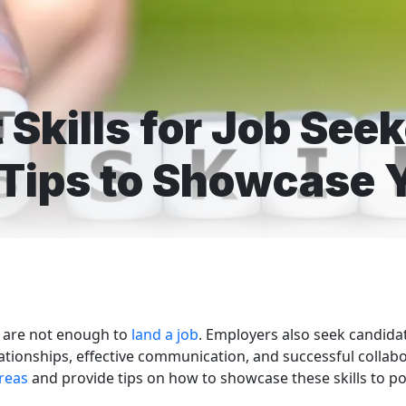
 Skills for Job See
 Tips to Showcase Y
ne are not enough to
land a job
. Employers also seek candida
elationships, effective communication, and successful collabo
reas
and provide tips on how to showcase these skills to po