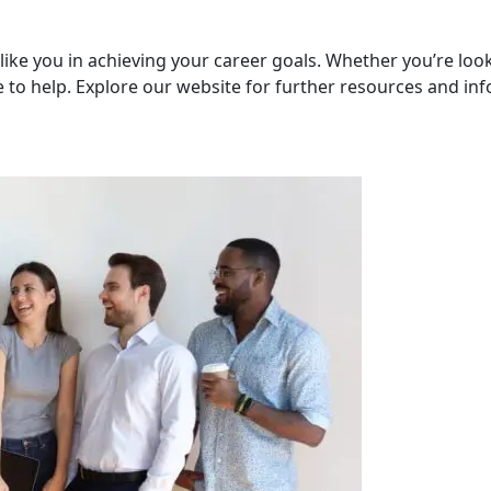
like you in achieving your career goals. Whether you’re loo
 to help. Explore our website for further resources and in