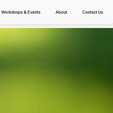
Workshops & Events
About
Contact Us