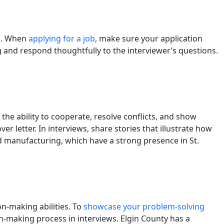
ng. When
applying for a job
, make sure your application
ng and respond thoughtfully to the interviewer’s questions.
the ability to cooperate, resolve conflicts, and show
letter. In interviews, share stories that illustrate how
nd manufacturing, which have a strong presence in St.
on-making abilities. To
showcase your problem-solving
n-making process in interviews. Elgin County has a