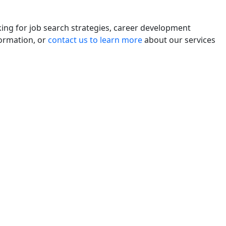
king for job search strategies, career development
formation, or
contact us to learn more
about our services