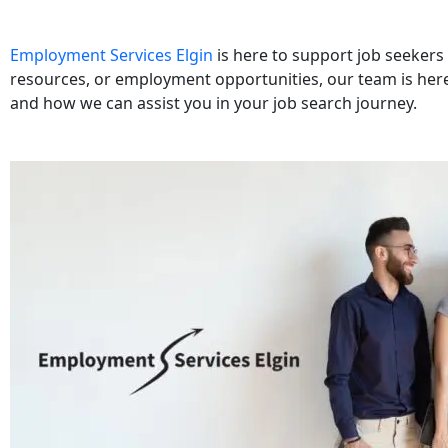
Employment Services Elgin
is here to support job seekers 
resources, or employment opportunities, our team is here
and how we can assist you in your job search journey.