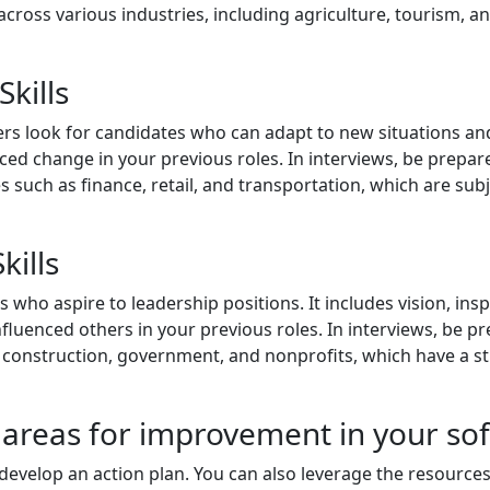
across various industries, including agriculture, tourism, a
Skills
s look for candidates who can adapt to new situations and 
ed change in your previous roles. In interviews, be prepa
ries such as finance, retail, and transportation, which are su
kills
s who aspire to leadership positions. It includes vision, in
fluenced others in your previous roles. In interviews, be pr
as construction, government, and nonprofits, which have a s
 areas for improvement in your soft 
develop an action plan. You can also leverage the resource