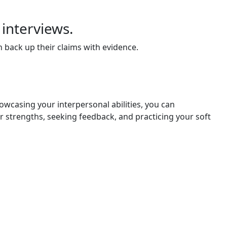
 interviews.
 back up their claims with evidence.
howcasing your interpersonal abilities, you can
r strengths, seeking feedback, and practicing your soft