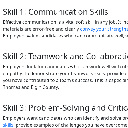
Skill 1: Communication Skills
Effective communication is a vital soft skill in any job. It 
materials are error-free and clearly
convey your strength
Employers value candidates who can communicate well, w
Skill 2: Teamwork and Collaboratio
Employers look for candidates who can work well with other
empathy. To demonstrate your teamwork skills, provide exa
you have contributed to a team’s success. This is especia
Thomas and Elgin County.
Skill 3: Problem-Solving and Critic
Employers want candidates who can identify and solve probl
skills
, provide examples of challenges you have overcome 