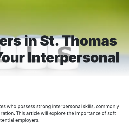
kers in St. Thomas
our Interpersonal
tes who possess strong interpersonal skills, commonly
ration. This article will explore the importance of soft
tential employers.