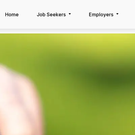
Home
Job Seekers
Employers