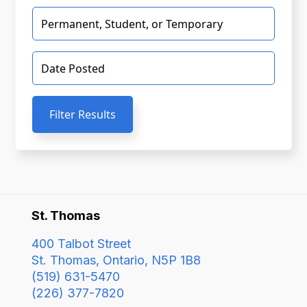
Filter Results
St. Thomas
400 Talbot Street
St. Thomas, Ontario, N5P 1B8
(519) 631-5470
(226) 377-7820