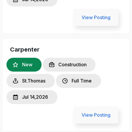
View Posting
Carpenter
New
Construction
St.Thomas
Full Time
Jul 14,2026
View Posting