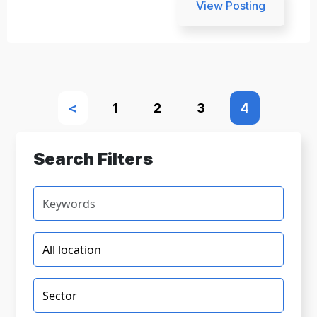
View Posting
<
1
2
3
4
Search Filters