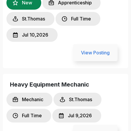
New
Apprenticeship
St.Thomas
Full Time
Jul 10,2026
View Posting
Heavy Equipment Mechanic
Mechanic
St.Thomas
Full Time
Jul 9,2026