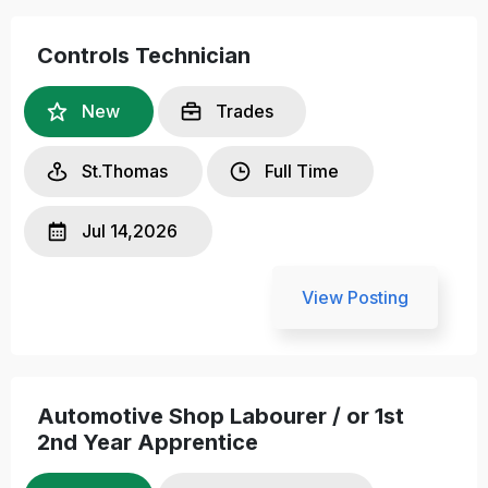
Controls Technician
New
Trades
St.Thomas
Full Time
Jul 14,2026
View Posting
Automotive Shop Labourer / or 1st
2nd Year Apprentice