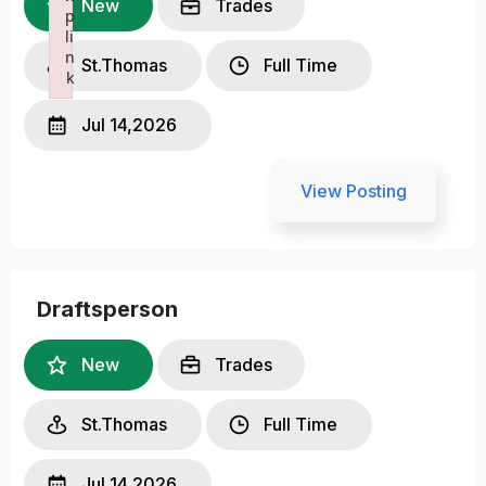
New
Trades
p
li
n
St.Thomas
Full Time
k
Failed to initialize plugin: wplink
Jul 14,2026
View Posting
Draftsperson
New
Trades
St.Thomas
Full Time
Jul 14,2026