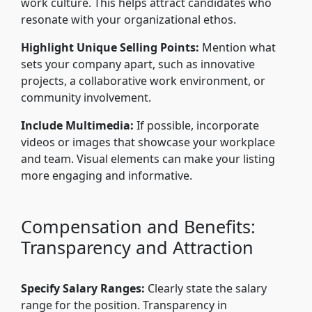
work culture. This helps attract candidates who
resonate with your organizational ethos.
Highlight Unique Selling Points:
Mention what
sets your company apart, such as innovative
projects, a collaborative work environment, or
community involvement.
Include Multimedia:
If possible, incorporate
videos or images that showcase your workplace
and team. Visual elements can make your listing
more engaging and informative.
Compensation and Benefits:
Transparency and Attraction
Specify Salary Ranges:
Clearly state the salary
range for the position. Transparency in