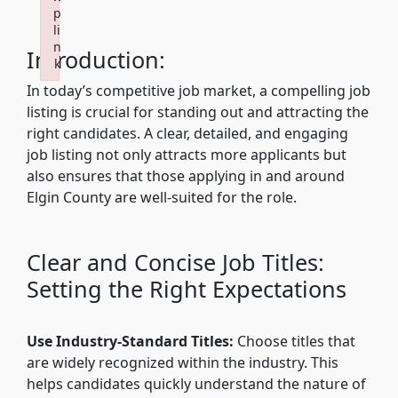
p
li
n
Introduction:
k
Failed to initialize plugin: wplink
In today’s competitive job market, a compelling job
listing is crucial for standing out and attracting the
right candidates. A clear, detailed, and engaging
job listing not only attracts more applicants but
also ensures that those applying in and around
Elgin County are well-suited for the role.
Clear and Concise Job Titles:
Setting the Right Expectations
Use Industry-Standard Titles:
Choose titles that
are widely recognized within the industry. This
helps candidates quickly understand the nature of