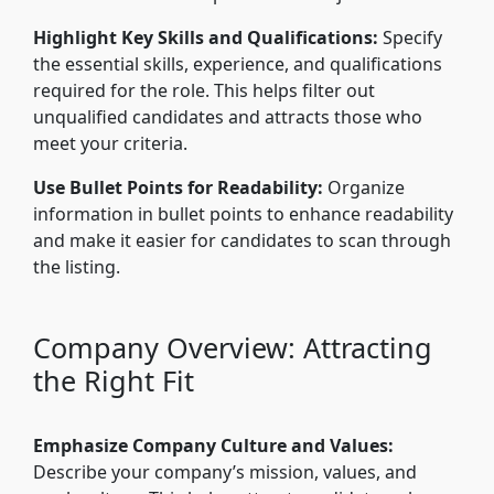
Highlight Key Skills and Qualifications:
Specify
the essential skills, experience, and qualifications
required for the role. This helps filter out
unqualified candidates and attracts those who
meet your criteria.
Use Bullet Points for Readability:
Organize
information in bullet points to enhance readability
and make it easier for candidates to scan through
the listing.
Company Overview: Attracting
the Right Fit
Emphasize Company Culture and Values:
Describe your company’s mission, values, and