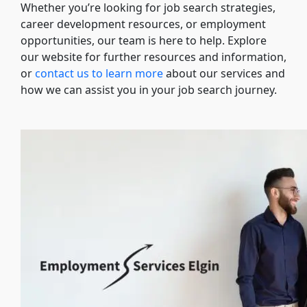
Whether you’re looking for job search strategies,
career development resources, or employment
opportunities, our team is here to help. Explore
our website for further resources and information,
or
contact us to learn more
about our services and
how we can assist you in your job search journey.