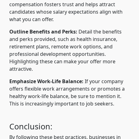
compensation fosters trust and helps attract
candidates whose salary expectations align with
what you can offer.
Outline Benefits and Perks:
Detail the benefits
and perks provided, such as health insurance,
retirement plans, remote work options, and
professional development opportunities.
Highlighting these can make your offer more
attractive.
Emphasize Work-Life Balance:
If your company
offers flexible work arrangements or promotes a
healthy work-life balance, be sure to mention it.
This is increasingly important to job seekers.
Conclusion:
By following these best practices, businesses in