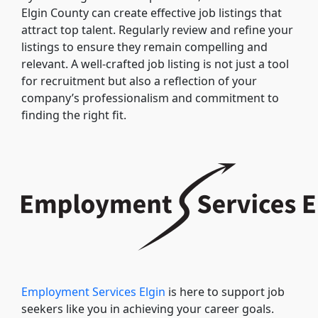
Elgin County can create effective job listings that
attract top talent. Regularly review and refine your
listings to ensure they remain compelling and
relevant. A well-crafted job listing is not just a tool
for recruitment but also a reflection of your
company’s professionalism and commitment to
finding the right fit.
Employment Services Elgin
is here to support job
seekers like you in achieving your career goals.