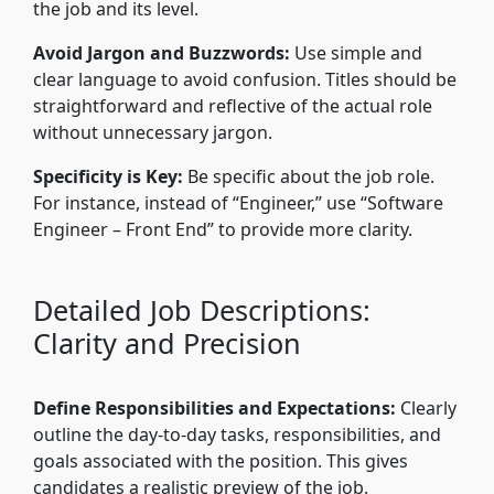
the job and its level.
Avoid Jargon and Buzzwords:
Use simple and
clear language to avoid confusion. Titles should be
straightforward and reflective of the actual role
without unnecessary jargon.
Specificity is Key:
Be specific about the job role.
For instance, instead of “Engineer,” use “Software
Engineer – Front End” to provide more clarity.
Detailed Job Descriptions:
Clarity and Precision
Define Responsibilities and Expectations:
Clearly
outline the day-to-day tasks, responsibilities, and
goals associated with the position. This gives
candidates a realistic preview of the job.