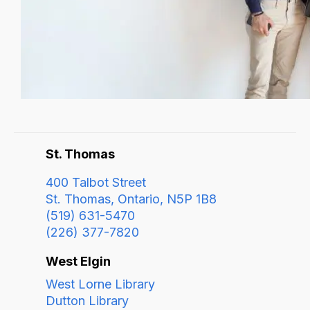
St. Thomas
400 Talbot Street
St. Thomas, Ontario, N5P 1B8
(519) 631-5470
(226) 377-7820
West Elgin
West Lorne Library
Dutton Library