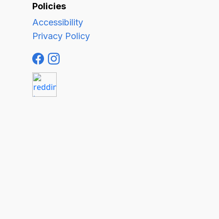
Policies
Accessibility
Privacy Policy