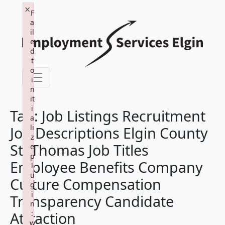
×
Skip
F
to
a
il
content
e
d
t
o
i
n
it
i
Tag:
Job Listings Recruitment
a
li
Job Descriptions Elgin County
z
St. Thomas Job Titles
e
p
Employee Benefits Company
l
u
Culture Compensation
g
i
Transparency Candidate
n
Attraction
:
w