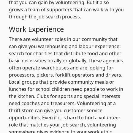
that you can gain by volunteering. But it also
grows a team of supporters that can walk with you
through the job search process.
Work Experience
There are volunteer roles in our community that
can give you warehousing and labour experience:
search for charities that distribute food and other
basic necessities locally or globally. These agencies
often operate warehouses and are looking for
processors, pickers, forklift operators and drivers.
Local groups that provide community meals or
lunches for school children need people to work in
the kitchen. Clubs for sports and special interests
need coaches and treasurers. Volunteering at a
thrift store can give you customer service
opportunities. Even if it is hard to find a volunteer
role that matches your job search, volunteering
somewhere gives evidence to your work ethic.