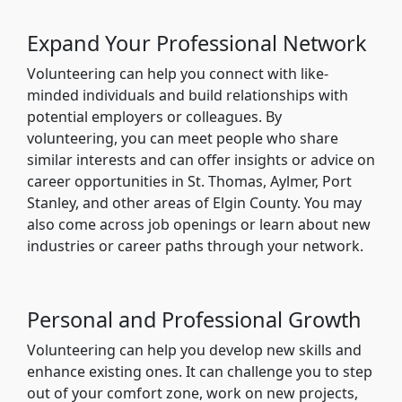
Expand Your Professional Network
Volunteering can help you connect with like-
minded individuals and build relationships with
potential employers or colleagues. By
volunteering, you can meet people who share
similar interests and can offer insights or advice on
career opportunities in St. Thomas, Aylmer, Port
Stanley, and other areas of Elgin County. You may
also come across job openings or learn about new
industries or career paths through your network.
Personal and Professional Growth
Volunteering can help you develop new skills and
enhance existing ones. It can challenge you to step
out of your comfort zone, work on new projects,