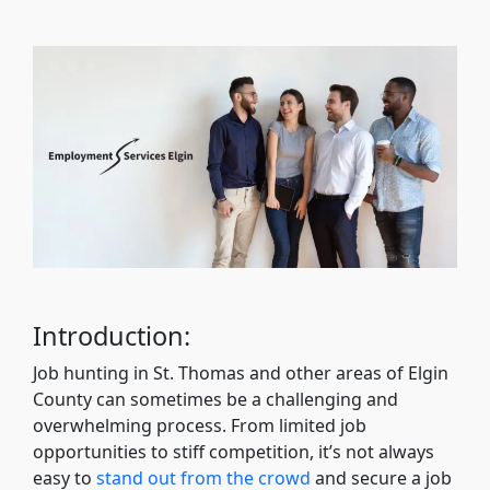
Introduction:
Job hunting in St. Thomas and other areas of Elgin
County can sometimes be a challenging and
overwhelming process. From limited job
opportunities to stiff competition, it’s not always
easy to
stand out from the crowd
and secure a job