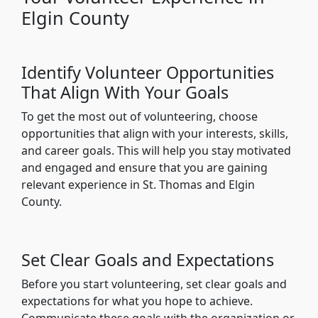
Elgin County
Identify Volunteer Opportunities
That Align With Your Goals
To get the most out of volunteering, choose
opportunities that align with your interests, skills,
and career goals. This will help you stay motivated
and engaged and ensure that you are gaining
relevant experience in St. Thomas and Elgin
County.
Set Clear Goals and Expectations
Before you start volunteering, set clear goals and
expectations for what you hope to achieve.
Communicate these goals with the organization or