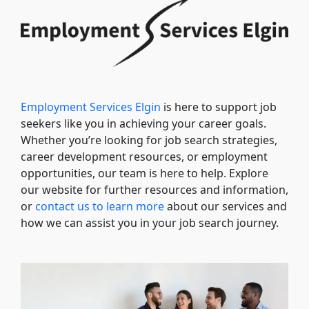
Employment Services Elgin
is here to support job
seekers like you in achieving your career goals.
Whether you’re looking for job search strategies,
career development resources, or employment
opportunities, our team is here to help. Explore
our website for further resources and information,
or
contact us to learn more
about our services and
how we can assist you in your job search journey.