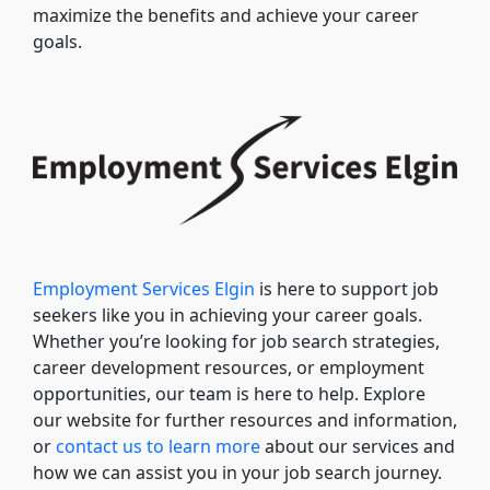
maximize the benefits and achieve your career
goals.
Employment Services Elgin
is here to support job
seekers like you in achieving your career goals.
Whether you’re looking for job search strategies,
career development resources, or employment
opportunities, our team is here to help. Explore
our website for further resources and information,
or
contact us to learn more
about our services and
how we can assist you in your job search journey.