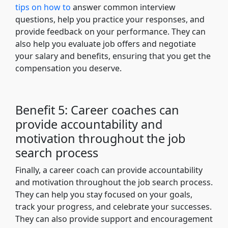
tips on how to
answer common interview
questions, help you practice your responses, and
provide feedback on your performance. They can
also help you evaluate job offers and negotiate
your salary and benefits, ensuring that you get the
compensation you deserve.
Benefit 5: Career coaches can
provide accountability and
motivation throughout the job
search process
Finally, a career coach can provide accountability
and motivation throughout the job search process.
They can help you stay focused on your goals,
track your progress, and celebrate your successes.
They can also provide support and encouragement