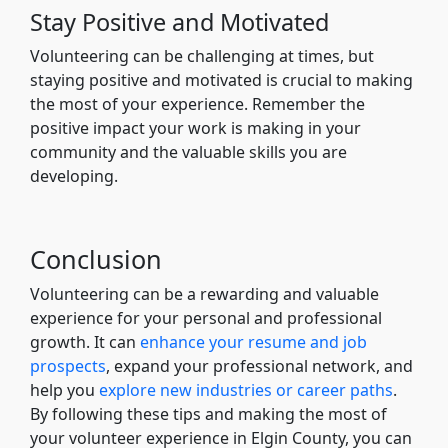
Stay Positive and Motivated
Volunteering can be challenging at times, but
staying positive and motivated is crucial to making
the most of your experience. Remember the
positive impact your work is making in your
community and the valuable skills you are
developing.
Conclusion
Volunteering can be a rewarding and valuable
experience for your personal and professional
growth. It can
enhance your resume and job
prospects
, expand your professional network, and
help you
explore new industries or career paths
.
By following these tips and making the most of
your volunteer experience in Elgin County, you can