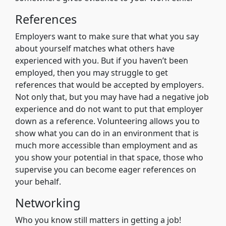
References
Employers want to make sure that what you say
about yourself matches what others have
experienced with you. But if you haven’t been
employed, then you may struggle to get
references that would be accepted by employers.
Not only that, but you may have had a negative job
experience and do not want to put that employer
down as a reference. Volunteering allows you to
show what you can do in an environment that is
much more accessible than employment and as
you show your potential in that space, those who
supervise you can become eager references on
your behalf.
Networking
Who you know still matters in getting a job!