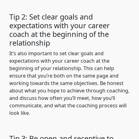
Tip 2: Set clear goals and
expectations with your career
coach at the beginning of the
relationship
It’s also important to set clear goals and
expectations with your career coach at the
beginning of your relationship. This can help
ensure that you’re both on the same page and
working towards the same objectives. Be honest
about what you hope to achieve through coaching,
and discuss how often you’ll meet, how you’ll
communicate, and what the coaching process will
look like.
Tip 3: Be open and receptive to