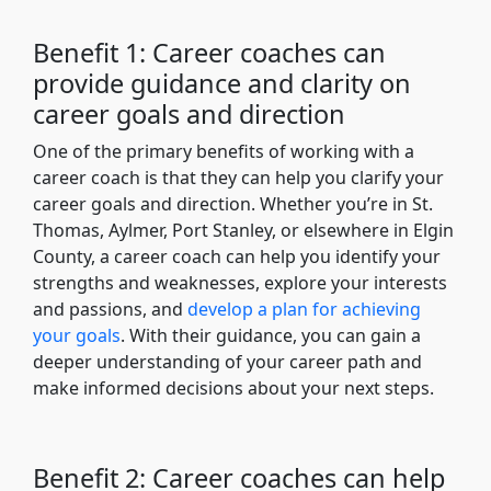
Benefit 1: Career coaches can
provide guidance and clarity on
career goals and direction
One of the primary benefits of working with a
career coach is that they can help you clarify your
career goals and direction. Whether you’re in St.
Thomas, Aylmer, Port Stanley, or elsewhere in Elgin
County, a career coach can help you identify your
strengths and weaknesses, explore your interests
and passions, and
develop a plan for achieving
your goals
. With their guidance, you can gain a
deeper understanding of your career path and
make informed decisions about your next steps.
Benefit 2: Career coaches can help