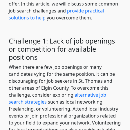
offer. In this article, we will discuss some common
job search challenges and
provide practical
solutions to help
you overcome them.
Challenge 1: Lack of job openings
or competition for available
positions
When there are few job openings or many
candidates vying for the same position, it can be
discouraging for job seekers in St. Thomas and
other areas of Elgin County. To overcome this
challenge, consider exploring
alternative job
search strategies
such as local networking,
freelancing, or volunteering. Attend local industry
events or join professional organizations related
to your field to expand your network. Volunteering
for local organizations can also provide valuable