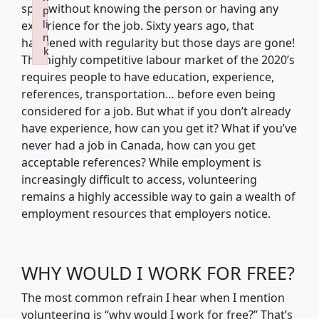
spot without knowing the person or having any
p
li
experience for the job. Sixty years ago, that
n
happened with regularity but those days are gone!
k
The highly competitive labour market of the 2020’s
Failed to initialize plugin: wplink
requires people to have education, experience,
references, transportation… before even being
considered for a job. But what if you don’t already
have experience, how can you get it? What if you’ve
never had a job in Canada, how can you get
acceptable references? While employment is
increasingly difficult to access, volunteering
remains a highly accessible way to gain a wealth of
employment resources that employers notice.
WHY WOULD I WORK FOR FREE?
The most common refrain I hear when I mention
volunteering is “why would I work for free?” That’s