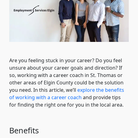
Are you feeling stuck in your career? Do you feel
unsure about your career goals and direction? If
so, working with a career coach in St. Thomas or
other areas of Elgin County could be the solution
you need. In this article, we’ll
explore the benefits
of working with a career coach
and provide tips
for finding the right one for you in the local area.
Benefits