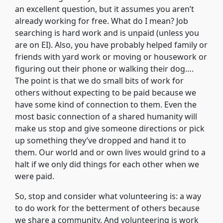
an excellent question, but it assumes you aren’t
already working for free. What do I mean? Job
searching is hard work and is unpaid (unless you
are on EI). Also, you have probably helped family or
friends with yard work or moving or housework or
figuring out their phone or walking their dog….
The point is that we do small bits of work for
others without expecting to be paid because we
have some kind of connection to them. Even the
most basic connection of a shared humanity will
make us stop and give someone directions or pick
up something they’ve dropped and hand it to
them. Our world and or own lives would grind to a
halt if we only did things for each other when we
were paid.
So, stop and consider what volunteering is: a way
to do work for the betterment of others because
we share a community. And volunteering is work