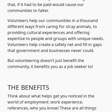
that, if it had to be paid would cause our
communities to falter.
Volunteers help our communities in a thousand
different ways from caring for stray animals, to
providing cultural experiences and offering
expertise to people and groups with unique needs.
Volunteers help create a safety net and fill in gaps
that government and businesses never could.
But volunteering doesn’t just benefit the
community, it benefits you as a job seeker to!
THE BENEFITS
Think about what helps get you noticed in the
world of employment: work experience,
references, who you know! These are all things