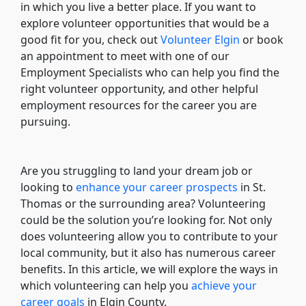
in which you live a better place. If you want to
explore volunteer opportunities that would be a
good fit for you, check out
Volunteer Elgin
or book
an appointment to meet with one of our
Employment Specialists who can help you find the
right volunteer opportunity, and other helpful
employment resources for the career you are
pursuing.
Are you struggling to land your dream job or
looking to
enhance your career prospects
in St.
Thomas or the surrounding area? Volunteering
could be the solution you’re looking for. Not only
does volunteering allow you to contribute to your
local community, but it also has numerous career
benefits. In this article, we will explore the ways in
which volunteering can help you
achieve your
career goals
in Elgin County.