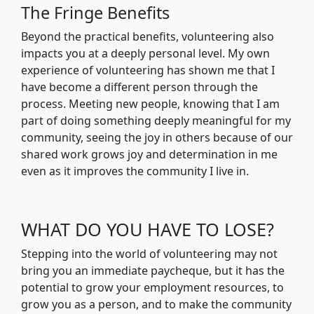
The Fringe Benefits
Beyond the practical benefits, volunteering also
impacts you at a deeply personal level. My own
experience of volunteering has shown me that I
have become a different person through the
process. Meeting new people, knowing that I am
part of doing something deeply meaningful for my
community, seeing the joy in others because of our
shared work grows joy and determination in me
even as it improves the community I live in.
WHAT DO YOU HAVE TO LOSE?
Stepping into the world of volunteering may not
bring you an immediate paycheque, but it has the
potential to grow your employment resources, to
grow you as a person, and to make the community