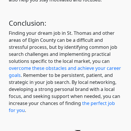
Conclusion:
Finding your dream job in St. Thomas and other
areas of Elgin County can be a difficult and
stressful process, but by identifying common job
search challenges and implementing practical
solutions specific to the local market, you can
overcome these obstacles and achieve your career
goals
. Remember to be persistent, patient, and
strategic in your job search. By local networking,
developing a strong personal brand with a local
focus, and seeking support when needed, you can
increase your chances of finding
the perfect job
for you
.