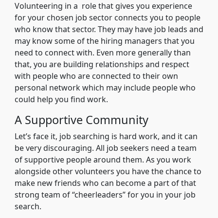
Volunteering in a role that gives you experience
for your chosen job sector connects you to people
who know that sector. They may have job leads and
may know some of the hiring managers that you
need to connect with. Even more generally than
that, you are building relationships and respect
with people who are connected to their own
personal network which may include people who
could help you find work.
A Supportive Community
Let’s face it, job searching is hard work, and it can
be very discouraging. All job seekers need a team
of supportive people around them. As you work
alongside other volunteers you have the chance to
make new friends who can become a part of that
strong team of “cheerleaders” for you in your job
search.