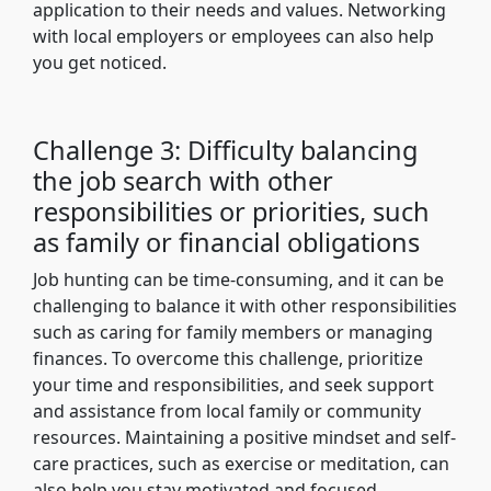
application to their needs and values. Networking
with local employers or employees can also help
you get noticed.
Challenge 3: Difficulty balancing
the job search with other
responsibilities or priorities, such
as family or financial obligations
Job hunting can be time-consuming, and it can be
challenging to balance it with other responsibilities
such as caring for family members or managing
finances. To overcome this challenge, prioritize
your time and responsibilities, and seek support
and assistance from local family or community
resources. Maintaining a positive mindset and self-
care practices, such as exercise or meditation, can
also help you stay motivated and focused.