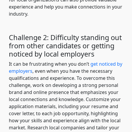
experience and help you make connections in your
industry.
Challenge 2: Difficulty standing out
from other candidates or getting
noticed by local employers
It can be frustrating when you don’t
get noticed by
employers
, even when you have the necessary
qualifications and experience. To overcome this
challenge, work on developing a strong personal
brand and online presence that emphasizes your
local connections and knowledge. Customize your
application materials, including your resume and
cover letter, to each job opportunity, highlighting
how your skills and experience align with the local
market. Research local companies and tailor your