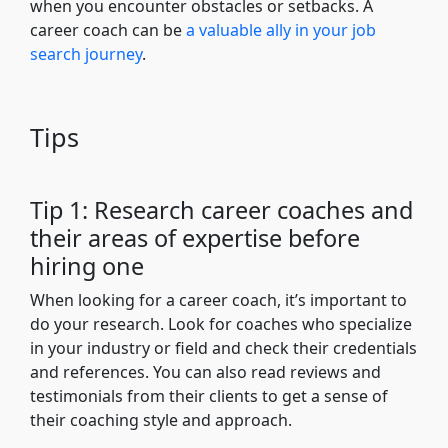
when you encounter obstacles or setbacks. A
career coach can be
a valuable ally in your job
search journey
.
Tips
Tip 1: Research career coaches and
their areas of expertise before
hiring one
When looking for a career coach, it’s important to
do your research. Look for coaches who specialize
in your industry or field and check their credentials
and references. You can also read reviews and
testimonials from their clients to get a sense of
their coaching style and approach.