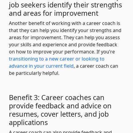
job seekers identify their strengths
and areas for improvement
Another benefit of working with a career coach is
that they can help you identify your strengths and
areas for improvement. They can help you assess
your skills and experience and provide feedback
on how to improve your performance. If you’re
transitioning to a new career or looking to
advance in your current field
, a career coach can
be particularly helpful.
Benefit 3: Career coaches can
provide feedback and advice on
resumes, cover letters, and job
applications
A career coach can also provide feedback and