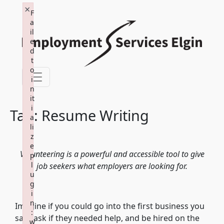
×
Skip
F
to
a
il
content
e
d
t
o
i
n
it
i
Tag:
Resume Writing
a
li
z
e
Volunteering is a powerful and accessible tool to give
p
l
job seekers what employers are looking for.
u
g
i
n
Imagine if you could go into the first business you
:
saw, ask if they needed help, and be hired on the
w