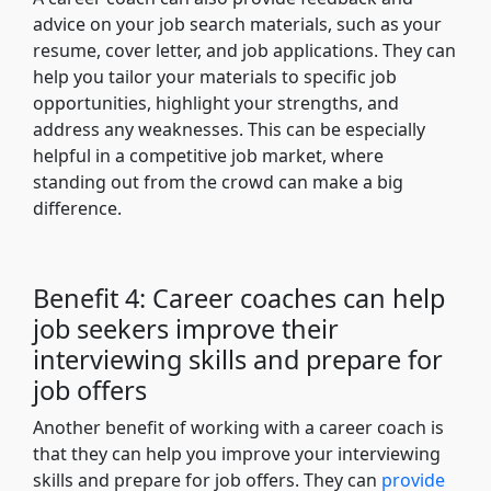
advice on your job search materials, such as your
resume, cover letter, and job applications. They can
help you tailor your materials to specific job
opportunities, highlight your strengths, and
address any weaknesses. This can be especially
helpful in a competitive job market, where
standing out from the crowd can make a big
difference.
Benefit 4: Career coaches can help
job seekers improve their
interviewing skills and prepare for
job offers
Another benefit of working with a career coach is
that they can help you improve your interviewing
skills and prepare for job offers. They can
provide