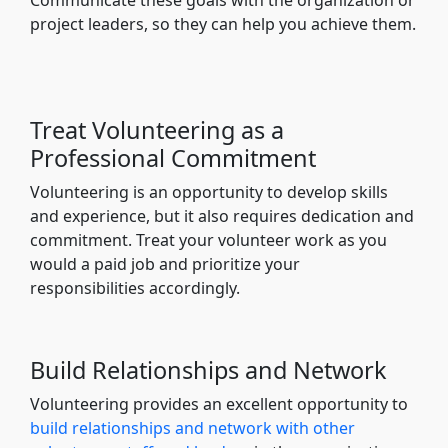
project leaders, so they can help you achieve them.
Treat Volunteering as a
Professional Commitment
Volunteering is an opportunity to develop skills
and experience, but it also requires dedication and
commitment. Treat your volunteer work as you
would a paid job and prioritize your
responsibilities accordingly.
Build Relationships and Network
Volunteering provides an excellent opportunity to
build relationships and network with other