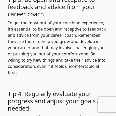
feedback and advice from your
career coach
To get the most out of your coaching experience,
it’s essential to be open and receptive to feedback
and advice from your career coach. Remember,
they are there to help you grow and develop in
your career, and that may involve challenging you
or pushing you out of your comfort zone. Be
willing to try new things and take their advice into
consideration, even if it feels uncomfortable at
first.
Tip 4: Regularly evaluate your
progress and adjust your goals as
needed