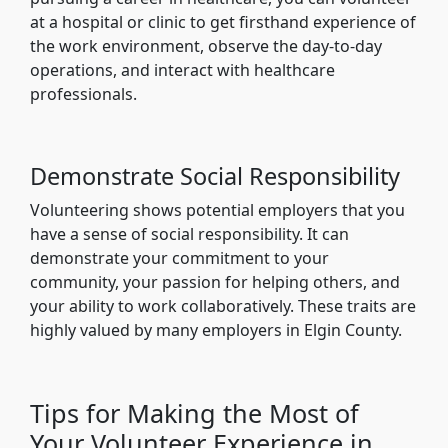
at a hospital or clinic to get firsthand experience of
the work environment, observe the day-to-day
operations, and interact with healthcare
professionals.
Demonstrate Social Responsibility
Volunteering shows potential employers that you
have a sense of social responsibility. It can
demonstrate your commitment to your
community, your passion for helping others, and
your ability to work collaboratively. These traits are
highly valued by many employers in Elgin County.
Tips for Making the Most of
Your Volunteer Experience in