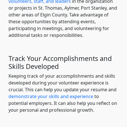
volunteers, staff, and leaders
in the organization
or projects in St. Thomas, Aylmer, Port Stanley, and
other areas of Elgin County. Take advantage of
these opportunities by attending events,
participating in meetings, and volunteering for
additional tasks or responsibilities.
Track Your Accomplishments and
Skills Developed
Keeping track of your accomplishments and skills
developed during your volunteer experience is
crucial. This can help you update your resume and
demonstrate your skills and experience
to
potential employers. It can also help you reflect on
your personal and professional growth.