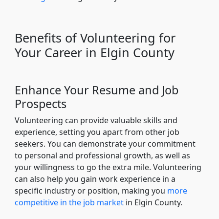
Benefits of Volunteering for
Your Career in Elgin County
Enhance Your Resume and Job
Prospects
Volunteering can provide valuable skills and
experience, setting you apart from other job
seekers. You can demonstrate your commitment
to personal and professional growth, as well as
your willingness to go the extra mile. Volunteering
can also help you gain work experience in a
specific industry or position, making you
more
competitive in the job market
in Elgin County.