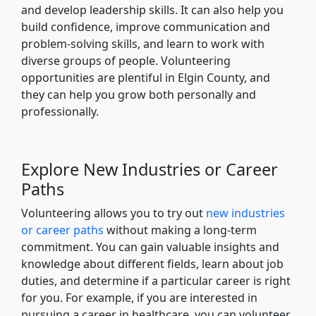
and develop leadership skills. It can also help you
build confidence, improve communication and
problem-solving skills, and learn to work with
diverse groups of people. Volunteering
opportunities are plentiful in Elgin County, and
they can help you grow both personally and
professionally.
Explore New Industries or Career
Paths
Volunteering allows you to try out
new industries
or career paths
without making a long-term
commitment. You can gain valuable insights and
knowledge about different fields, learn about job
duties, and determine if a particular career is right
for you. For example, if you are interested in
pursuing a career in healthcare, you can volunteer