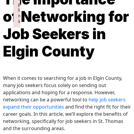
p
li
of Networking for
n
k
Job Seekers in
Failed to initialize plugin: wplink
Elgin County
When it comes to searching for a job in Elgin County,
many job seekers focus solely on sending out
applications and hoping for a response. However,
networking can be a powerful tool to
help job seekers
expand their opportunities
and find the right fit for their
career goals. In this article, we’ll explore the benefits of
networking, specifically for job seekers in St. Thomas
and the surrounding areas.