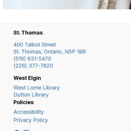
St. Thomas
400 Talbot Street
St. Thomas, Ontario, N5P 1B8
(519) 631-5470
(226) 377-7820
West Elgin
West Lorne Library
Dutton Library
Policies
Accessibility
Privacy Policy