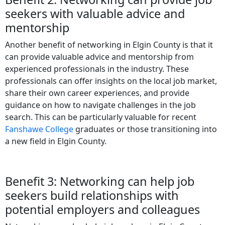
seekers with valuable advice and
mentorship
Another benefit of networking in Elgin County is that it
can provide valuable advice and mentorship from
experienced professionals in the industry. These
professionals can offer insights on the local job market,
share their own career experiences, and provide
guidance on how to navigate challenges in the job
search. This can be particularly valuable for recent
Fanshawe College
graduates or those transitioning into
a new field in Elgin County.
Benefit 3: Networking can help job
seekers build relationships with
potential employers and colleagues