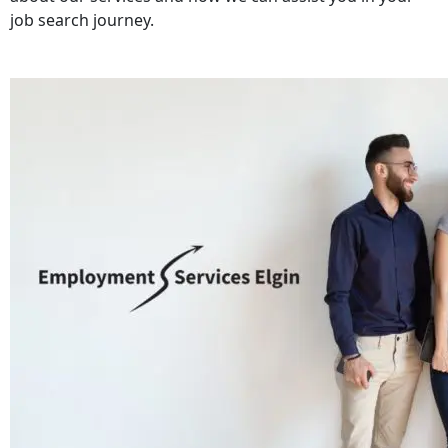
job search journey.