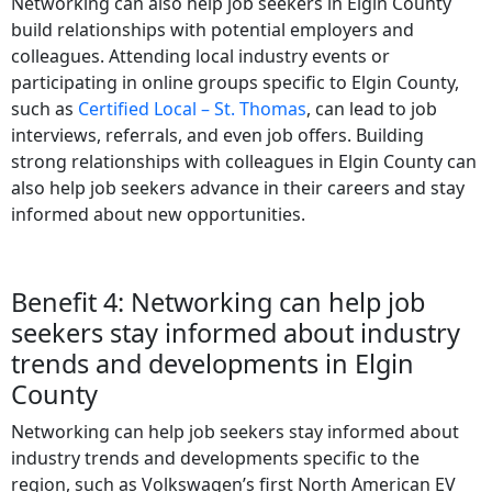
Networking can also help job seekers in Elgin County
build relationships with potential employers and
colleagues. Attending local industry events or
participating in online groups specific to Elgin County,
such as
Certified Local – St. Thomas
, can lead to job
interviews, referrals, and even job offers. Building
strong relationships with colleagues in Elgin County can
also help job seekers advance in their careers and stay
informed about new opportunities.
Benefit 4: Networking can help job
seekers stay informed about industry
trends and developments in Elgin
County
Networking can help job seekers stay informed about
industry trends and developments specific to the
region, such as Volkswagen’s first North American EV