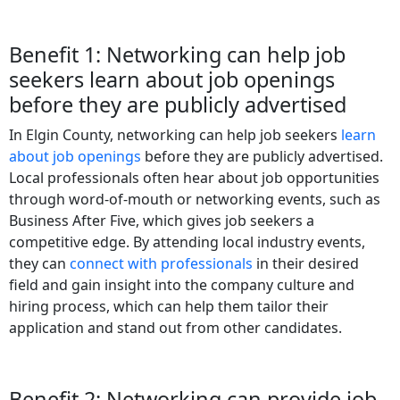
Benefit 1: Networking can help job
seekers learn about job openings
before they are publicly advertised
In Elgin County, networking can help job seekers
learn
about job openings
before they are publicly advertised.
Local professionals often hear about job opportunities
through word-of-mouth or networking events, such as
Business After Five, which gives job seekers a
competitive edge. By attending local industry events,
they can
connect with professionals
in their desired
field and gain insight into the company culture and
hiring process, which can help them tailor their
application and stand out from other candidates.
Benefit 2: Networking can provide job