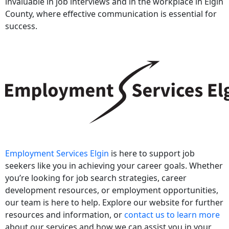
invaluable in job interviews and in the workplace in Elgin
County, where effective communication is essential for
success.
Employment Services Elgin
is here to support job
seekers like you in achieving your career goals. Whether
you’re looking for job search strategies, career
development resources, or employment opportunities,
our team is here to help. Explore our website for further
resources and information, or
contact us to learn more
about our services and how we can assist you in your