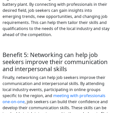
battery plant. By connecting with professionals in their
desired field, job seekers can gain insights into
emerging trends, new opportunities, and changing job
requirements. This can help them tailor their skills and
qualifications to the needs of the local industry and stay
ahead of the competition.
Benefit 5: Networking can help job
seekers improve their communication
and interpersonal skills
Finally, networking can help job seekers improve their
communication and interpersonal skills. By attending
local industry events, participating in online groups
specific to the region, and
meeting with professionals
one-on-one
, job seekers can build their confidence and
develop their communication skills. These skills can be